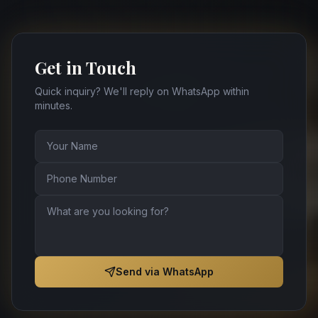
Get in Touch
Quick inquiry? We'll reply on WhatsApp within
minutes.
Send via WhatsApp