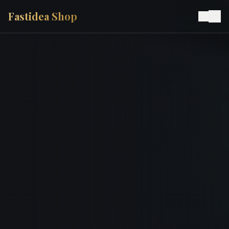
Fastidea Shop