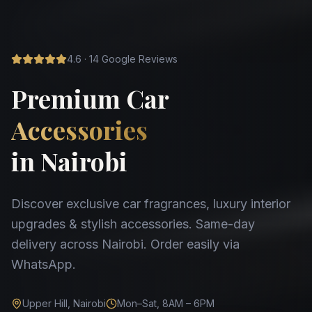
4.6 · 14 Google Reviews
Premium Car
Accessories
in Nairobi
Discover exclusive car fragrances, luxury interior
upgrades & stylish accessories. Same-day
delivery across Nairobi. Order easily via
WhatsApp.
Upper Hill, Nairobi
Mon–Sat, 8AM – 6PM